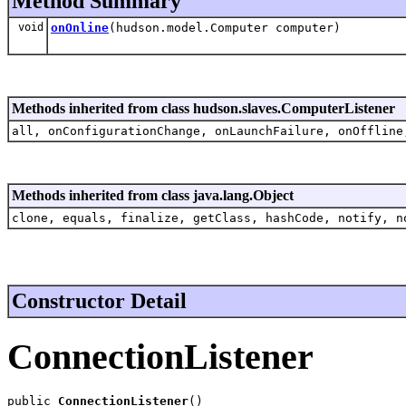
Method Summary
void
onOnline
(hudson.model.Computer computer)
Methods inherited from class hudson.slaves.ComputerListener
all, onConfigurationChange, onLaunchFailure, onOffline
Methods inherited from class java.lang.Object
clone, equals, finalize, getClass, hashCode, notify, n
Constructor Detail
ConnectionListener
public 
ConnectionListener
()