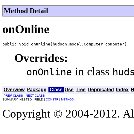
Method Detail
onOnline
public void 
onOnline
(hudson.model.Computer computer)
Overrides:
in class
onOnline
hud
Overview
Package
Class
Use
Tree
Deprecated
Index
H
PREV CLASS
NEXT CLASS
SUMMARY: NESTED | FIELD |
CONSTR
|
METHOD
Copyright © 2004-2012. Al