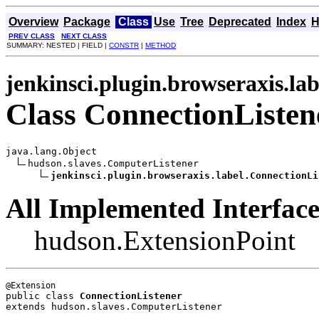
Overview
Package
Class
Use
Tree
Deprecated
Index
H
PREV CLASS
NEXT CLASS
SUMMARY: NESTED | FIELD |
CONSTR
|
METHOD
jenkinsci.plugin.browseraxis.lab
Class ConnectionListen
java.lang.Object

hudson.slaves.ComputerListener

jenkinsci.plugin.browseraxis.label.ConnectionLi
All Implemented Interface
hudson.ExtensionPoint
public class 
ConnectionListener
extends hudson.slaves.ComputerListener