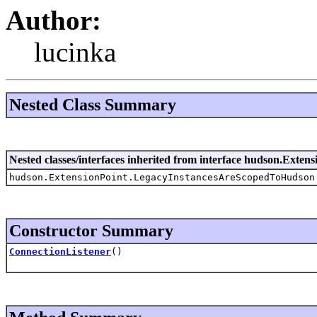
Author:
lucinka
Nested Class Summary
Nested classes/interfaces inherited from interface hudson.Extens
hudson.ExtensionPoint.LegacyInstancesAreScopedToHudson
Constructor Summary
ConnectionListener
()