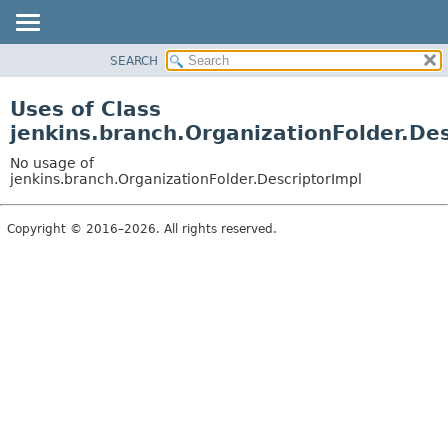
SEARCH
PACKAGE
CLASS
Uses of Class
USE
jenkins.branch.OrganizationFolder.Des
TREE
No usage of
DEPRECATED
jenkins.branch.OrganizationFolder.DescriptorImpl
INDEX
Copyright © 2016–2026. All rights reserved.
HELP