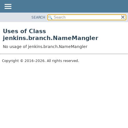
SEARCH
PACKAGE
CLASS
Uses of Class
USE
jenkins.branch.NameMangler
TREE
No usage of jenkins.branch.NameMangler
DEPRECATED
INDEX
Copyright © 2016–2026. All rights reserved.
HELP