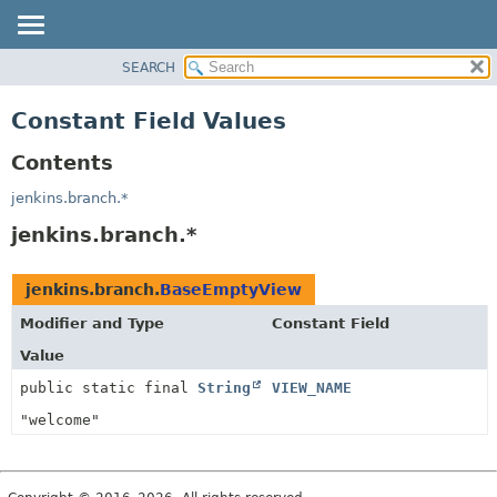
SEARCH
PACKAGE
CLASS
Constant Field Values
USE
Contents
TREE
DEPRECATED
jenkins.branch.*
INDEX
jenkins.branch.*
HELP
jenkins.branch.
BaseEmptyView
Modifier and Type
Constant Field
Value
public static final
String
VIEW_NAME
"welcome"