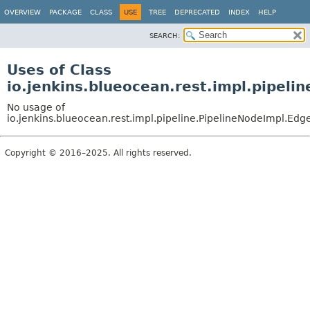
OVERVIEW
PACKAGE
CLASS
USE
TREE
DEPRECATED
INDEX
HELP
SEARCH:
Uses of Class
io.jenkins.blueocean.rest.impl.pipeli
No usage of
io.jenkins.blueocean.rest.impl.pipeline.PipelineNodeImpl.Edg
Copyright © 2016–2025. All rights reserved.