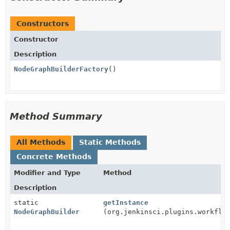
Constructors
Constructor
Description
NodeGraphBuilderFactory
()
Method Summary
All Methods
Static Methods
Concrete Methods
Modifier and Type
Method
Description
static
getInstance
NodeGraphBuilder
(org.jenkinsci.plugins.workflo