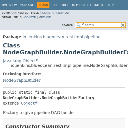
OVERVIEW
PACKAGE
CLASS
USE
TREE
DEPRECATED
INDEX
HELP
SUMMARY:
NESTED |
FIELD |
CONSTR
|
METHOD
DETAIL:
FIELD |
CONSTR
|
METHOD
SEARCH:
Package
io.jenkins.blueocean.rest.impl.pipeline
Class
NodeGraphBuilder.NodeGraphBuilderF
java.lang.Object
io.jenkins.blueocean.rest.impl.pipeline.NodeGraphBuilde
Enclosing interface:
NodeGraphBuilder
public static final class 
NodeGraphBuilder.NodeGraphBuilderFactory
extends 
Object
Factory to give pipeline DAG builder
Constructor Summary