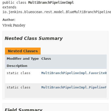
public class 
MultiBranchPipelineImpl
extends 
io.jenkins.blueocean.rest.model.BlueMultiBranchPipelin
Author:
Vivek Pandey
Nested Class Summary
Nested Classes
Modifier and Type
Class
Description
static class
MultiBranchPipelineImpl.FavoriteRes
static class
MultiBranchPipelineImpl.PipelineFac
Field Summary