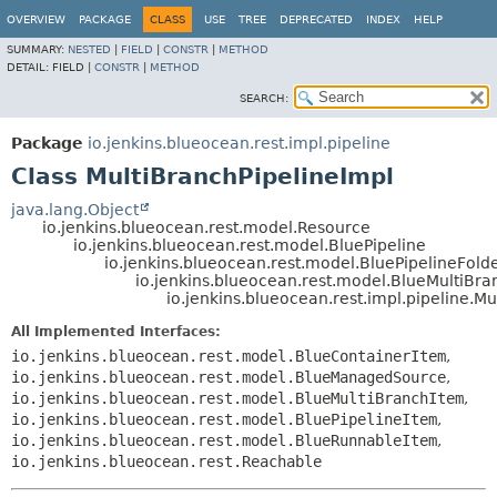
OVERVIEW
PACKAGE
CLASS
USE
TREE
DEPRECATED
INDEX
HELP
SUMMARY:
NESTED
|
FIELD
|
CONSTR
|
METHOD
DETAIL:
FIELD |
CONSTR
|
METHOD
SEARCH:
Package
io.jenkins.blueocean.rest.impl.pipeline
Class MultiBranchPipelineImpl
java.lang.Object
io.jenkins.blueocean.rest.model.Resource
io.jenkins.blueocean.rest.model.BluePipeline
io.jenkins.blueocean.rest.model.BluePipelineFold
io.jenkins.blueocean.rest.model.BlueMultiBra
io.jenkins.blueocean.rest.impl.pipeline.M
All Implemented Interfaces:
io.jenkins.blueocean.rest.model.BlueContainerItem
,
io.jenkins.blueocean.rest.model.BlueManagedSource
,
io.jenkins.blueocean.rest.model.BlueMultiBranchItem
,
io.jenkins.blueocean.rest.model.BluePipelineItem
,
io.jenkins.blueocean.rest.model.BlueRunnableItem
,
io.jenkins.blueocean.rest.Reachable