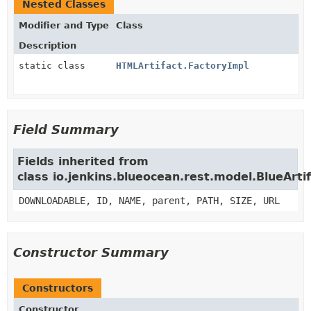
Nested Classes
Modifier and Type
Class
Description
static class
HTMLArtifact.FactoryImpl
Field Summary
Fields inherited from
class io.jenkins.blueocean.rest.model.BlueArti
DOWNLOADABLE, ID, NAME, parent, PATH, SIZE, URL
Constructor Summary
Constructors
Constructor