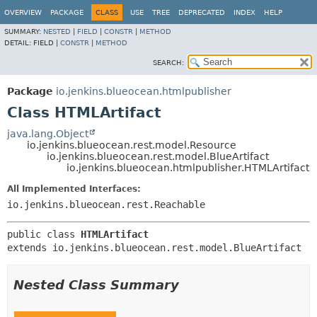
OVERVIEW
PACKAGE
CLASS
USE
TREE
DEPRECATED
INDEX
HELP
SUMMARY:
NESTED
|
FIELD
|
CONSTR
|
METHOD
DETAIL:
FIELD |
CONSTR
|
METHOD
SEARCH:
Package
io.jenkins.blueocean.htmlpublisher
Class HTMLArtifact
java.lang.Object
io.jenkins.blueocean.rest.model.Resource
io.jenkins.blueocean.rest.model.BlueArtifact
io.jenkins.blueocean.htmlpublisher.HTMLArtifact
All Implemented Interfaces:
io.jenkins.blueocean.rest.Reachable
public class 
HTMLArtifact
extends io.jenkins.blueocean.rest.model.BlueArtifact
Nested Class Summary