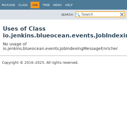
PACKAGE
CLASS
USE
TREE
INDEX
HELP
SEARCH:
Uses of Class
io.jenkins.blueocean.events.JobIndex
No usage of
io.jenkins.blueocean.events.JobIndexingMessageEnricher
Copyright © 2016–2025. All rights reserved.