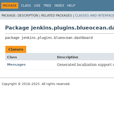
PACKAGE
CLASS
USE
TREE
INDEX
HELP
PACKAGE:
DESCRIPTION |
RELATED PACKAGES |
CLASSES AND INTERFAC
Package jenkins.plugins.blueocean.
package 
jenkins.plugins.blueocean.dashboard
Classes
Class
Description
Messages
Generated localization support c
Copyright © 2016–2025. All rights reserved.