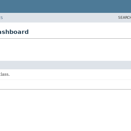
SEARC
ES
dashboard
lass.