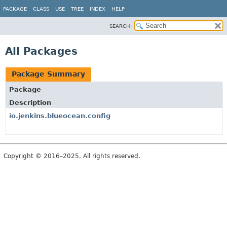
PACKAGE
CLASS
USE
TREE
INDEX
HELP
SEARCH:
All Packages
Package Summary
Package
Description
io.jenkins.blueocean.config
Copyright © 2016–2025. All rights reserved.