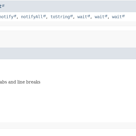
t
notify
,
notifyAll
,
toString
,
wait
,
wait
,
wait
)
abs and line breaks