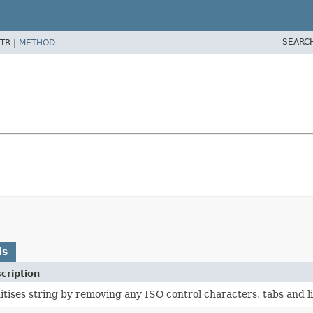
SEARC
TR |
METHOD
ds
cription
itises string by removing any ISO control characters, tabs and l