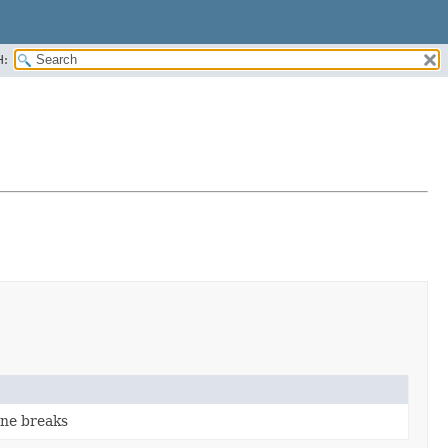
H:
ine breaks