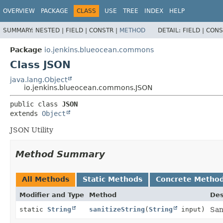
OVERVIEW
PACKAGE
CLASS
USE
TREE
INDEX
HELP
SUMMARY:
NESTED |
FIELD |
CONSTR |
METHOD
DETAIL:
FIELD |
CONS
Package
io.jenkins.blueocean.commons
Class JSON
java.lang.Object
io.jenkins.blueocean.commons.JSON
public class 
JSON
extends 
Object
JSON Utility
Method Summary
All Methods
Static Methods
Concrete Metho
Modifier and Type
Method
Des
static
String
sanitizeString
(
String
input)
San