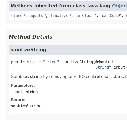
Methods inherited from class java.lang.
Objec
clone
,
equals
,
finalize
,
getClass
,
hashCode
,
Method Details
sanitizeString
public static
String
sanitizeString
(@NonNull

String
 input
Sanitises string by removing any ISO control characters, t
Parameters:
input
- string
Returns:
sanitized string