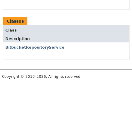
Classes
Class
Description
BitbucketRepositoryService
Copyright © 2016–2026. All rights reserved.