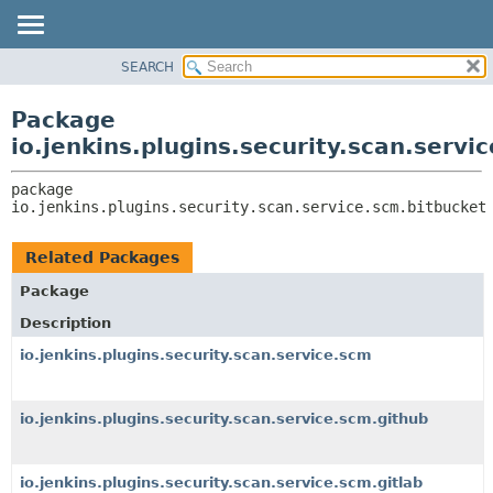
SEARCH
OVERVIEW
PACKAGE:
DESCRIPTION
PACKAGE
Package
RELATED PACKAGES
CLASS
io.jenkins.plugins.security.scan.servi
CLASSES AND INTERFACES
USE
package 
TREE
io.jenkins.plugins.security.scan.service.scm.bitbucket
DEPRECATED
INDEX
Related Packages
HELP
Package
Description
io.jenkins.plugins.security.scan.service.scm
io.jenkins.plugins.security.scan.service.scm.github
io.jenkins.plugins.security.scan.service.scm.gitlab