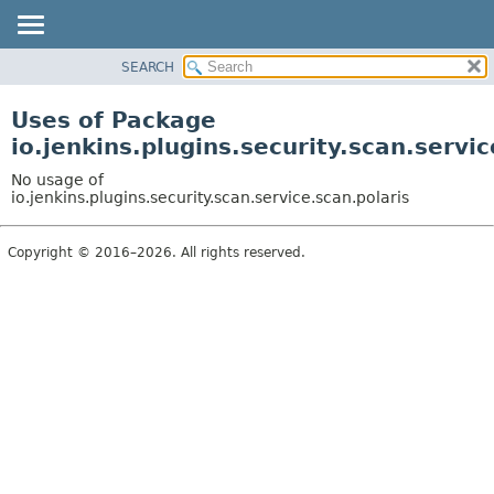
SEARCH
OVERVIEW
PACKAGE
Uses of Package
CLASS
io.jenkins.plugins.security.scan.servic
USE
No usage of
TREE
io.jenkins.plugins.security.scan.service.scan.polaris
DEPRECATED
Copyright © 2016–2026. All rights reserved.
INDEX
HELP