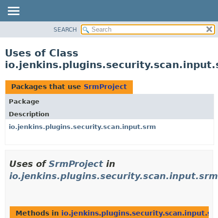
SEARCH
OVERVIEW
PACKAGE
Uses of Class
CLASS
io.jenkins.plugins.security.scan.inpu
USE
TREE
Packages that use
SrmProject
DEPRECATED
Package
INDEX
Description
HELP
io.jenkins.plugins.security.scan.input.srm
Uses of
SrmProject
in
io.jenkins.plugins.security.scan.input.srm
Methods in
io.jenkins.plugins.security.scan.input.s