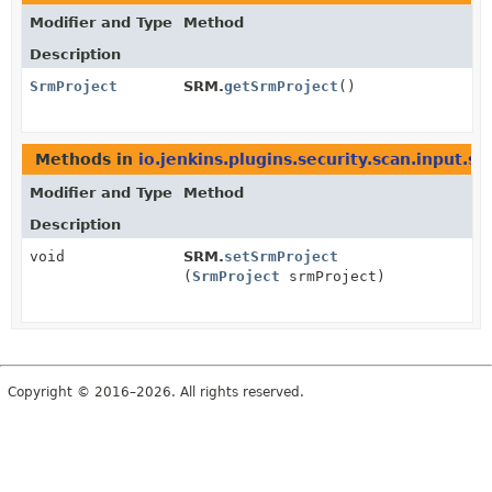
Modifier and Type
Method
Description
SrmProject
SRM.
getSrmProject
()
Methods in
io.jenkins.plugins.security.scan.input.s
Modifier and Type
Method
Description
void
SRM.
setSrmProject
(
SrmProject
srmProject)
Copyright © 2016–2026. All rights reserved.