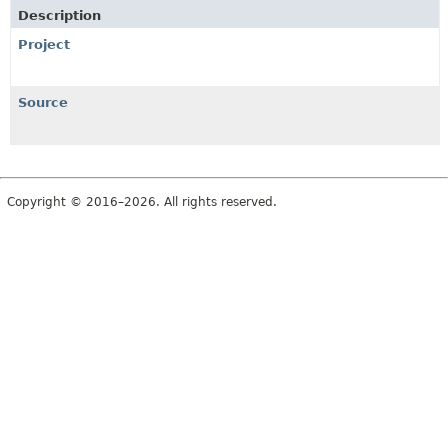
Description
Project
Source
Copyright © 2016–2026. All rights reserved.