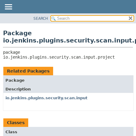
SEARCH
OVERVIEW
PACKAGE:
DESCRIPTION
PACKAGE
Package
RELATED PACKAGES
CLASS
io.jenkins.plugins.security.scan.input.
CLASSES AND INTERFACES
USE
package 
TREE
io.jenkins.plugins.security.scan.input.project
DEPRECATED
INDEX
Related Packages
HELP
Package
Description
io.jenkins.plugins.security.scan.input
Classes
Class