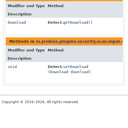
Modifier and Type
Method
Description
Download
Detect.
getDownload
()
Methods in
io.jenkins.plugins.security.scan.input.de
Modifier and Type
Method
Description
void
Detect.
setDownload
(
Download
download)
Copyright © 2016–2026. All rights reserved.