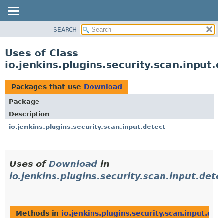
SEARCH
OVERVIEW
PACKAGE
Uses of Class
CLASS
io.jenkins.plugins.security.scan.inpu
USE
TREE
Packages that use
Download
DEPRECATED
Package
INDEX
Description
HELP
io.jenkins.plugins.security.scan.input.detect
Uses of
Download
in
io.jenkins.plugins.security.scan.input.det
Methods in
io.jenkins.plugins.security.scan.input.de