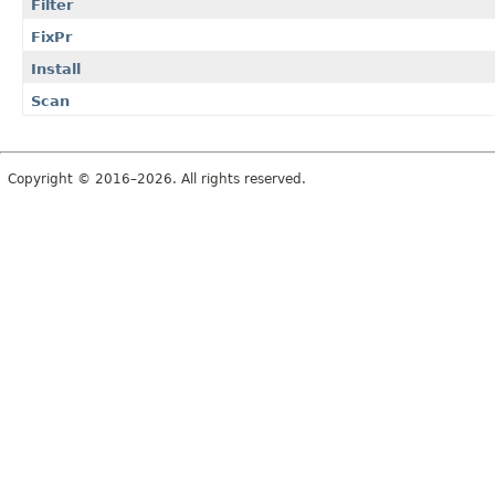
Filter
FixPr
Install
Scan
Copyright © 2016–2026. All rights reserved.