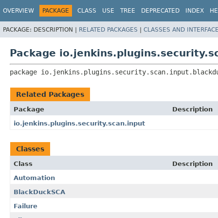
OVERVIEW
PACKAGE
CLASS
USE
TREE
DEPRECATED
INDEX
HE
PACKAGE:
DESCRIPTION |
RELATED PACKAGES
|
CLASSES AND INTERFAC
Package io.jenkins.plugins.security.
package 
io.jenkins.plugins.security.scan.input.blackd
Related Packages
Package
Description
io.jenkins.plugins.security.scan.input
Classes
Class
Description
Automation
BlackDuckSCA
Failure