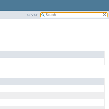
SEARCH