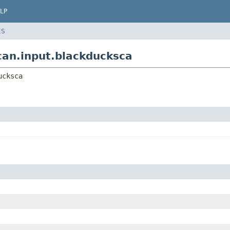
LP
ES
scan.input.blackducksca
ucksca