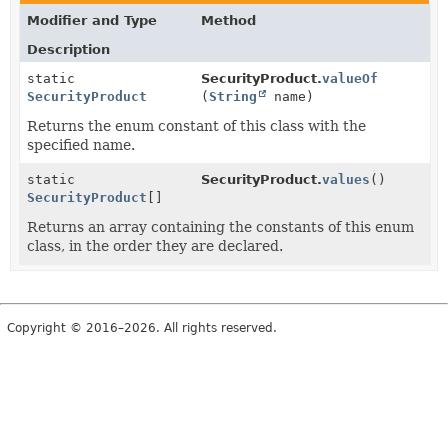
Modifier and Type
Method
Description
static
SecurityProduct.
valueOf
SecurityProduct
(
String
name)
Returns the enum constant of this class with the
specified name.
static
SecurityProduct.
values
()
SecurityProduct
[]
Returns an array containing the constants of this enum
class, in the order they are declared.
Copyright © 2016–2026. All rights reserved.