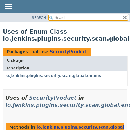
SEARCH
OVERVIEW
PACKAGE
Uses of Enum Class
CLASS
io.jenkins.plugins.security.scan.glob
USE
TREE
Packages that use
SecurityProduct
DEPRECATED
Package
INDEX
Description
HELP
io.jenkins.plugins.security.scan.global.enums
Uses of
SecurityProduct
in
io.jenkins.plugins.security.scan.global.e
Methods in
io.jenkins.plugins.security.scan.global.