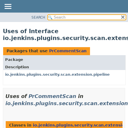
SEARCH
OVERVIEW
PACKAGE
Uses of Interface
CLASS
io.jenkins.plugins.security.scan.ext
USE
TREE
Packages that use
PrCommentScan
DEPRECATED
Package
INDEX
Description
HELP
io.jenkins.plugins.security.scan.extension.pipeline
Uses of
PrCommentScan
in
io.jenkins.plugins.security.scan.extension
Classes in
io.jenkins.plugins.security.scan.extension