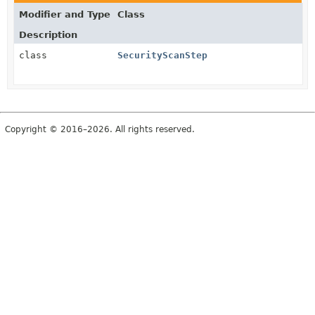
Modifier and Type
Class
Description
class
SecurityScanStep
Copyright © 2016–2026. All rights reserved.