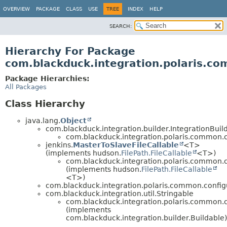
OVERVIEW
PACKAGE
CLASS
USE
TREE
INDEX
HELP
SEARCH:
Hierarchy For Package
com.blackduck.integration.polaris.co
Package Hierarchies:
All Packages
Class Hierarchy
java.lang.
Object
com.blackduck.integration.builder.IntegrationBui
com.blackduck.integration.polaris.common.c
jenkins.
MasterToSlaveFileCallable
<T>
(implements hudson.
FilePath.FileCallable
<T>)
com.blackduck.integration.polaris.common.c
(implements hudson.
FilePath.FileCallable
<T>)
com.blackduck.integration.polaris.common.config
com.blackduck.integration.util.Stringable
com.blackduck.integration.polaris.common.c
(implements
com.blackduck.integration.builder.Buildable)