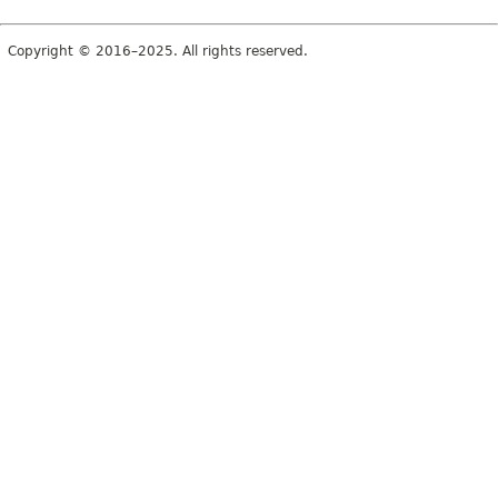
Copyright © 2016–2025. All rights reserved.