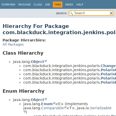
OVERVIEW
PACKAGE
CLASS
USE
TREE
INDEX
HELP
SEARCH:
Hierarchy For Package
com.blackduck.integration.jenkins.pol
Package Hierarchies:
All Packages
Class Hierarchy
java.lang.
Object
com.blackduck.integration.jenkins.polaris.
Change
com.blackduck.integration.jenkins.polaris.
Polaris
com.blackduck.integration.jenkins.polaris.
Polari
com.blackduck.integration.jenkins.polaris.
Polaris
com.blackduck.integration.jenkins.polaris.
Polari
Enum Hierarchy
java.lang.
Object
java.lang.
Enum
<E> (implements
java.lang.
Comparable
<T>, java.io.
Serializable
)