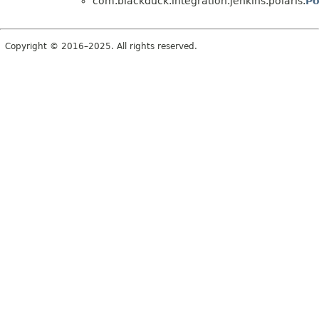
com.blackduck.integration.jenkins.polaris.
Po
Copyright © 2016–2025. All rights reserved.