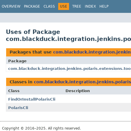
OVERVIEW
PACKAGE
CLASS
USE
TREE
INDEX
HELP
Uses of Package
com.blackduck.integration.jenkins.po
Packages that use
com.blackduck.integration.jenkin
Package
com.blackduck.integration.jenkins.polaris.extensions.too
Classes in
com.blackduck.integration.jenkins.polaris
Class
Description
FindOrInstallPolarisCli
PolarisCli
Copyright © 2016–2025. All rights reserved.