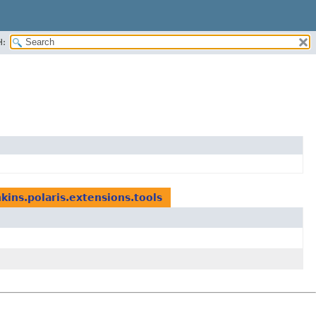
H:
kins.polaris.extensions.tools