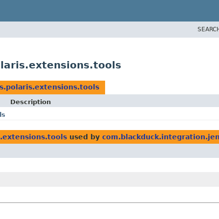
SEARC
laris.extensions.tools
s.polaris.extensions.tools
Description
ls
.extensions.tools
used by
com.blackduck.integration.jen