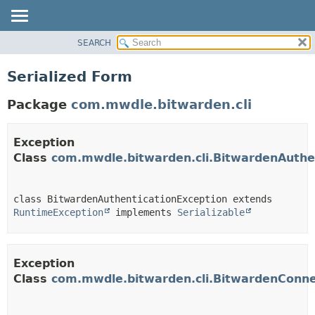
SEARCH
OVERVIEW
PACKAGE
Serialized Form
CLASS
Package
com.mwdle.bitwarden.cli
USE
TREE
Exception
INDEX
Class
com.mwdle.bitwarden.cli.BitwardenAuthe
HELP
class BitwardenAuthenticationException extends 
RuntimeException
 implements 
Serializable
Exception
Class
com.mwdle.bitwarden.cli.BitwardenConne