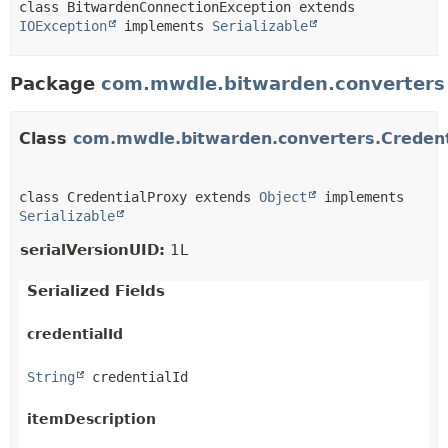
class BitwardenConnectionException extends 
IOException
 implements 
Serializable
Package
com.mwdle.bitwarden.converters
Class
com.mwdle.bitwarden.converters.Credent
class CredentialProxy extends 
Object
 implements 
Serializable
serialVersionUID:
1L
Serialized Fields
credentialId
String
 credentialId
itemDescription