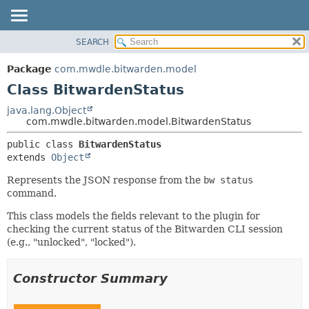
SEARCH
OVERVIEW
SUMMARY:
NESTED
PACKAGE
Package
com.mwdle.bitwarden.model
FIELD
CLASS
Class BitwardenStatus
CONSTR
USE
java.lang.Object
METHOD
com.mwdle.bitwarden.model.BitwardenStatus
TREE
INDEX
DETAIL:
public class 
BitwardenStatus
extends 
Object
HELP
FIELD
CONSTR
Represents the JSON response from the
bw status
command.
METHOD
This class models the fields relevant to the plugin for
checking the current status of the Bitwarden CLI session
(e.g., "unlocked", "locked").
Constructor Summary