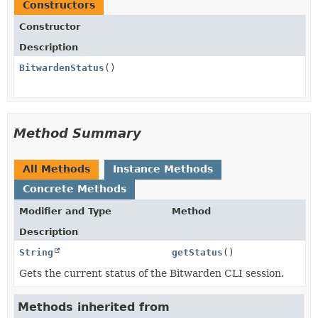
Constructors
Constructor
Description
BitwardenStatus
()
Method Summary
All Methods
Instance Methods
Concrete Methods
Modifier and Type
Method
Description
String
getStatus
()
Gets the current status of the Bitwarden CLI session.
Methods inherited from