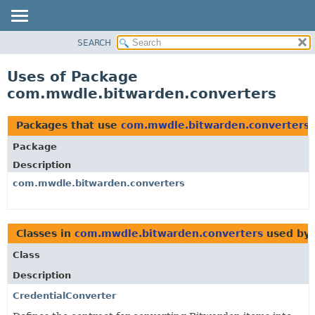
SEARCH
OVERVIEW
PACKAGE
Uses of Package
CLASS
com.mwdle.bitwarden.converters
USE
TREE
Packages that use
com.mwdle.bitwarden.converters
INDEX
Package
HELP
Description
com.mwdle.bitwarden.converters
Classes in
com.mwdle.bitwarden.converters
used by
Class
Description
CredentialConverter