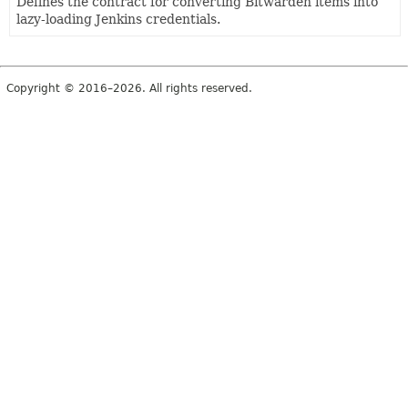
Defines the contract for converting Bitwarden items into
lazy-loading Jenkins credentials.
Copyright © 2016–2026. All rights reserved.