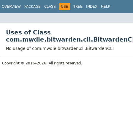
OVERVIEW
PACKAGE
CLASS
USE
TREE
INDEX
HELP
Uses of Class
com.mwdle.bitwarden.cli.BitwardenC
No usage of com.mwdle.bitwarden.cli.BitwardenCLI
Copyright © 2016–2026. All rights reserved.