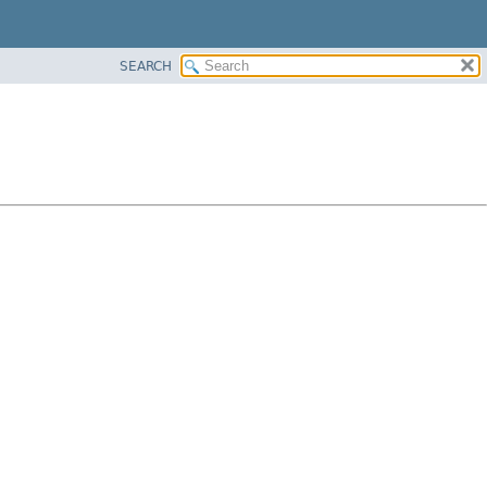
SEARCH