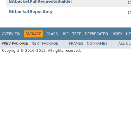
BitbucketPullRequestsBuilder
C
BitbucketRepository
C
OVERVIEW
PACKAGE
CLASS
USE
TREE
DEPRECATED
INDEX
HE
PREV PACKAGE
NEXT PACKAGE
FRAMES
NO FRAMES
ALL C
Copyright © 2016–2019. All rights reserved.