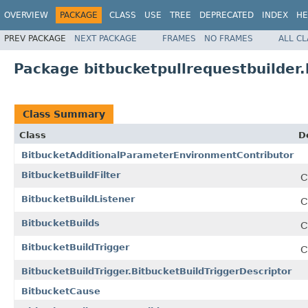
OVERVIEW
PACKAGE
CLASS
USE
TREE
DEPRECATED
INDEX
HE
PREV PACKAGE
NEXT PACKAGE
FRAMES
NO FRAMES
ALL C
Package bitbucketpullrequestbuilder.
Class Summary
Class
D
BitbucketAdditionalParameterEnvironmentContributor
BitbucketBuildFilter
C
BitbucketBuildListener
C
BitbucketBuilds
C
BitbucketBuildTrigger
C
BitbucketBuildTrigger.BitbucketBuildTriggerDescriptor
BitbucketCause