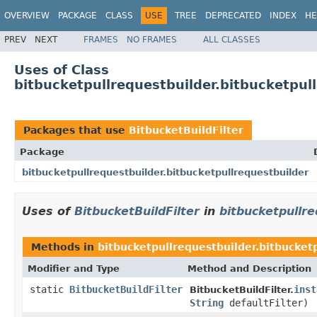
OVERVIEW
PACKAGE
CLASS
USE
TREE
DEPRECATED
INDEX
HE
PREV
NEXT
FRAMES
NO FRAMES
ALL CLASSES
Uses of Class
bitbucketpullrequestbuilder.bitbucketpull
Packages that use
BitbucketBuildFilter
Package
bitbucketpullrequestbuilder.bitbucketpullrequestbuilder
Uses of
BitbucketBuildFilter
in
bitbucketpullre
Methods in
bitbucketpullrequestbuilder.bitbucket
Modifier and Type
Method and Description
static
BitbucketBuildFilter
inst
BitbucketBuildFilter.
String
defaultFilter)