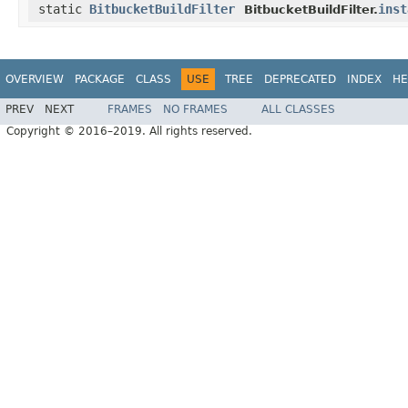
static
BitbucketBuildFilter
inst
BitbucketBuildFilter.
OVERVIEW
PACKAGE
CLASS
USE
TREE
DEPRECATED
INDEX
HE
PREV
NEXT
FRAMES
NO FRAMES
ALL CLASSES
Copyright © 2016–2019. All rights reserved.