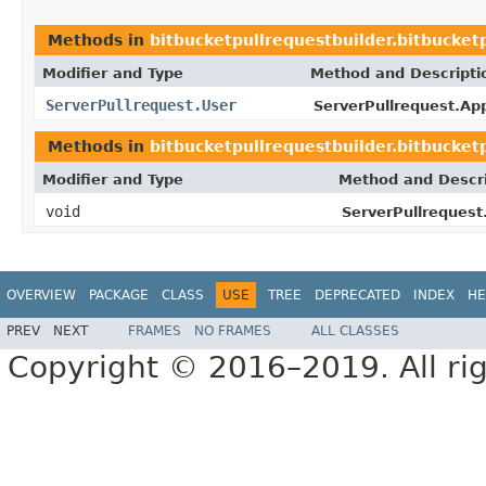
Methods in
bitbucketpullrequestbuilder.bitbucket
Modifier and Type
Method and Descripti
ServerPullrequest.User
ServerPullrequest.App
Methods in
bitbucketpullrequestbuilder.bitbucket
Modifier and Type
Method and Descri
void
ServerPullrequest
OVERVIEW
PACKAGE
CLASS
USE
TREE
DEPRECATED
INDEX
HE
PREV
NEXT
FRAMES
NO FRAMES
ALL CLASSES
Copyright © 2016–2019. All rig