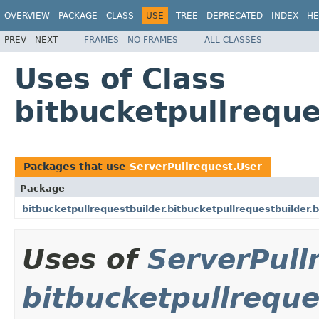
OVERVIEW
PACKAGE
CLASS
USE
TREE
DEPRECATED
INDEX
HE
PREV
NEXT
FRAMES
NO FRAMES
ALL CLASSES
Uses of Class
bitbucketpullreque
Packages that use
ServerPullrequest.User
Package
bitbucketpullrequestbuilder.bitbucketpullrequestbuilder.
Uses of
ServerPull
bitbucketpullreque