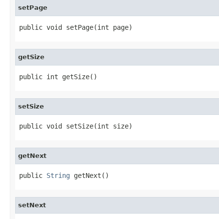
setPage
public void setPage(int page)
getSize
public int getSize()
setSize
public void setSize(int size)
getNext
public 
String
 getNext()
setNext