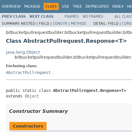
OVERVIEW
PACKAGE
CLASS
USE
TREE
DEPRECATED
INDEX
HE
PREV CLASS
NEXT CLASS
FRAMES
NO FRAMES
ALL CLAS
SUMMARY:
NESTED |
FIELD |
CONSTR
|
METHOD
DETAIL:
FIELD |
CONS
bitbucketpullrequestbuilder.bitbucketpullrequestbuilder.bit
Class AbstractPullrequest.Response<T>
java.lang.Object
bitbucketpullrequestbuilder.bitbucketpullrequestbuilde
Enclosing class:
AbstractPullrequest
public static class 
AbstractPullrequest.Response<T>
extends 
Object
Constructor Summary
Constructors