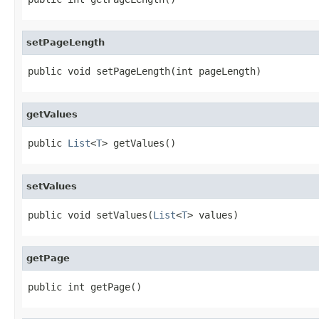
setPageLength
public void setPageLength(int pageLength)
getValues
public 
List
<
T
> getValues()
setValues
public void setValues(
List
<
T
> values)
getPage
public int getPage()