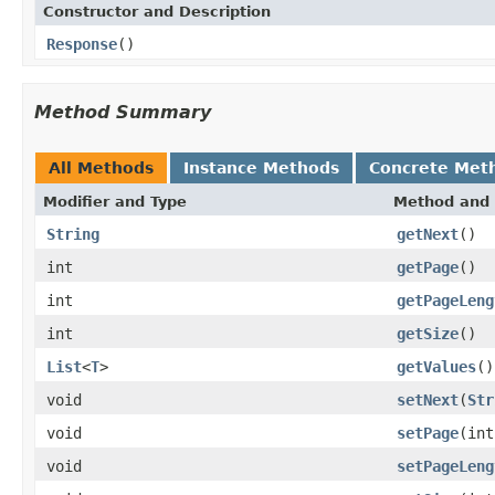
Constructor and Description
Response
()
Method Summary
All Methods
Instance Methods
Concrete Met
Modifier and Type
Method and 
String
getNext
()
int
getPage
()
int
getPageLeng
int
getSize
()
List
<
T
>
getValues
()
void
setNext
(
Str
void
setPage
(int
void
setPageLeng