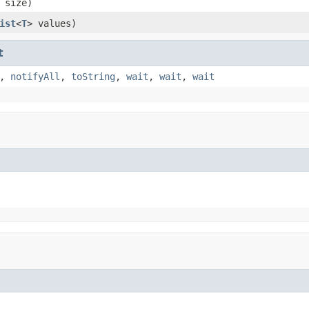
 size)
ist
<
T
> values)
t
,
notifyAll
,
toString
,
wait
,
wait
,
wait