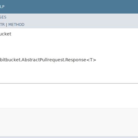
LP
SES
TR
|
METHOD
bucket
r.bitbucket.AbstractPullrequest.Response<T>