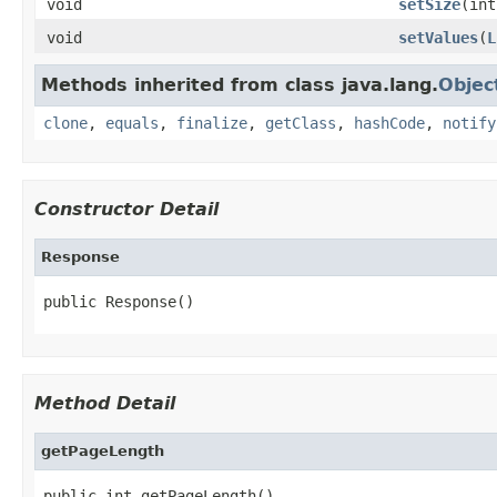
void
setSize
(int
void
setValues
(
L
Methods inherited from class java.lang.
Objec
clone
,
equals
,
finalize
,
getClass
,
hashCode
,
notify
Constructor Detail
Response
public Response()
Method Detail
getPageLength
public int getPageLength()