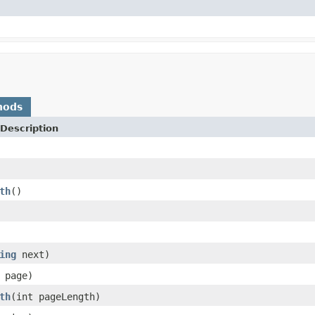
hods
Description
th
()
ing
next)
 page)
th
(int pageLength)