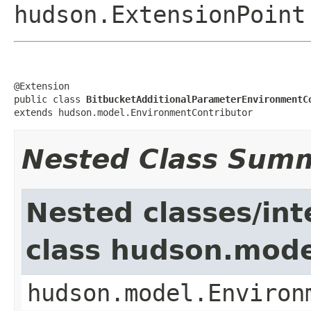
hudson.ExtensionPoint
@Extension

public class 
BitbucketAdditionalParameterEnvironmentC
extends hudson.model.EnvironmentContributor
Nested Class Sum
Nested classes/int
class hudson.mode
hudson.model.Environ