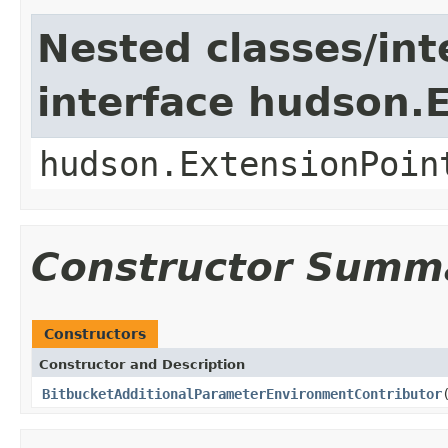
Nested classes/int
interface hudson.
hudson.ExtensionPoin
Constructor Summ
Constructors
Constructor and Description
BitbucketAdditionalParameterEnvironmentContributor