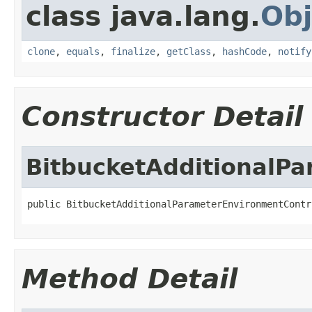
class java.lang.
Obj
clone
,
equals
,
finalize
,
getClass
,
hashCode
,
notify
Constructor Detail
BitbucketAdditionalP
public BitbucketAdditionalParameterEnvironmentContr
Method Detail