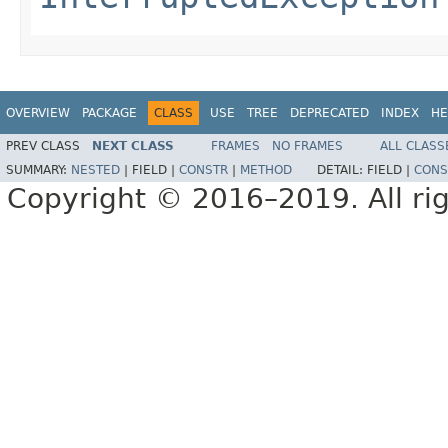
OVERVIEW
PACKAGE
CLASS
USE
TREE
DEPRECATED
INDEX
HE
PREV CLASS
NEXT CLASS
FRAMES
NO FRAMES
ALL CLASS
SUMMARY:
NESTED
|
FIELD |
CONSTR
|
METHOD
DETAIL:
FIELD |
CONS
Copyright © 2016–2019. All rig