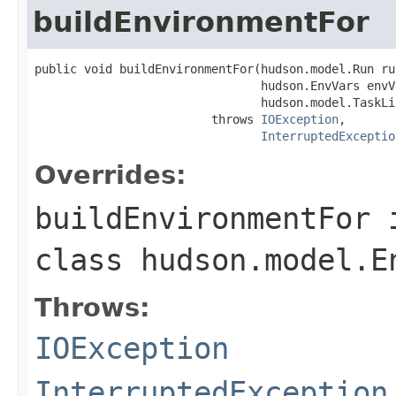
buildEnvironmentFor
public void buildEnvironmentFor(hudson.model.Run run
                                hudson.EnvVars envVa
                                hudson.model.TaskLi
                         throws 
IOException
,

InterruptedExceptio
Overrides:
buildEnvironmentFor
class
hudson.model.E
Throws:
IOException
InterruptedException