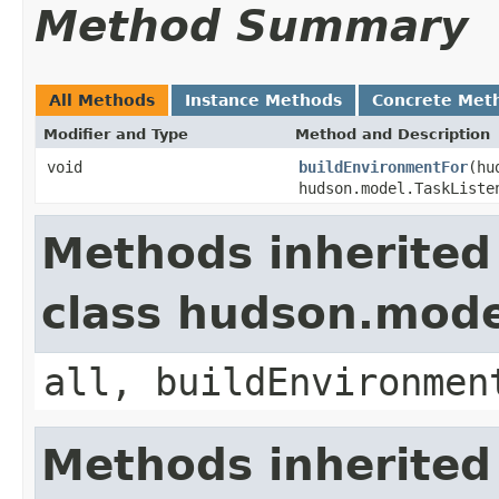
Method Summary
All Methods
Instance Methods
Concrete Met
Modifier and Type
Method and Description
void
buildEnvironmentFor
(hu
hudson.model.TaskListe
Methods inherited
class hudson.mode
all, buildEnvironmen
Methods inherited