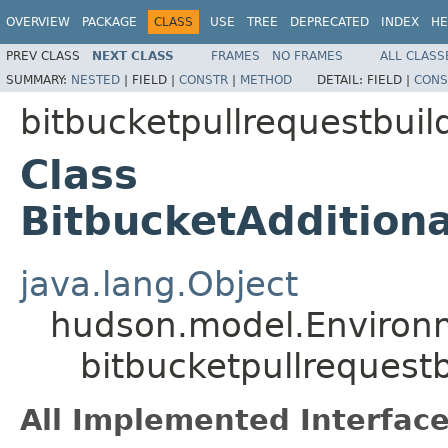
OVERVIEW
PACKAGE
CLASS
USE
TREE
DEPRECATED
INDEX
HE
PREV CLASS
NEXT CLASS
FRAMES
NO FRAMES
ALL CLASS
SUMMARY:
NESTED
|
FIELD |
CONSTR
|
METHOD
DETAIL:
FIELD |
CONS
bitbucketpullrequestbuil
Class
BitbucketAddition
java.lang.Object
hudson.model.Environ
bitbucketpullrequest
All Implemented Interface