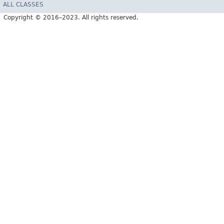
ALL CLASSES
Copyright © 2016–2023. All rights reserved.