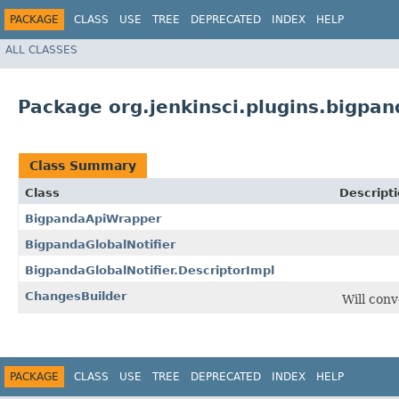
PACKAGE
CLASS
USE
TREE
DEPRECATED
INDEX
HELP
ALL CLASSES
Package org.jenkinsci.plugins.bigpan
Class Summary
Class
Descript
BigpandaApiWrapper
BigpandaGlobalNotifier
BigpandaGlobalNotifier.DescriptorImpl
ChangesBuilder
Will conv
PACKAGE
CLASS
USE
TREE
DEPRECATED
INDEX
HELP