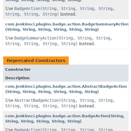
Use
BadgeAction(String, String, String, String,
String, String, String)
instead.
com.jenkinsci.plugins.badge.action.BadgeSummaryAction
(String, String, String, String, String, String)
Use
BadgeSummaryAction(String, String, String,
String, String, String, String)
instead.
Deprecated Constructors
Constructor
Description
com.jenkinsci.plugins.badge.action.AbstractBadgeAction
(String, String, String, String, String, String)
Use
AbstractBadgeAction(String, String, String,
String, String, String, String)
instead.
com.jenkinsci.plugins.badge.action.BadgeAction
(String,
String, String, String, String, String)
Use
BadgeAction(String, String, String, String,