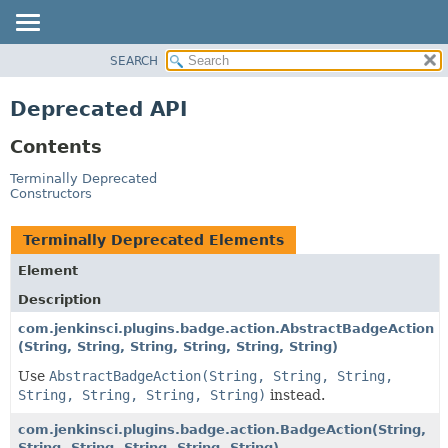
SEARCH
OVERVIEW
PACKAGE
Deprecated API
CLASS
Contents
USE
TREE
Terminally Deprecated
Constructors
DEPRECATED
INDEX
Terminally Deprecated Elements
HELP
Element
Description
com.jenkinsci.plugins.badge.action.AbstractBadgeAction
(String, String, String, String, String, String)
Use
AbstractBadgeAction(String, String, String,
String, String, String, String)
instead.
com.jenkinsci.plugins.badge.action.BadgeAction
(String,
String, String, String, String, String)