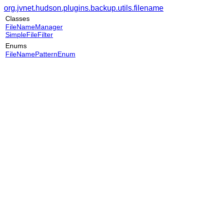
org.jvnet.hudson.plugins.backup.utils.filename
Classes
FileNameManager
SimpleFileFilter
Enums
FileNamePatternEnum