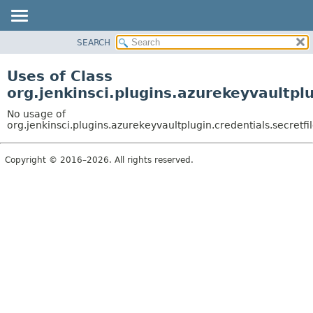
SEARCH
OVERVIEW
PACKAGE
Uses of Class
CLASS
org.jenkinsci.plugins.azurekeyvaultpl
USE
No usage of
TREE
org.jenkinsci.plugins.azurekeyvaultplugin.credentials.secretf
INDEX
Copyright © 2016–2026. All rights reserved.
HELP