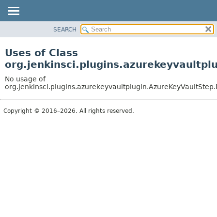
SEARCH
OVERVIEW
PACKAGE
Uses of Class
CLASS
org.jenkinsci.plugins.azurekeyvaultp
USE
No usage of
TREE
org.jenkinsci.plugins.azurekeyvaultplugin.AzureKeyVaultStep.
INDEX
Copyright © 2016–2026. All rights reserved.
HELP