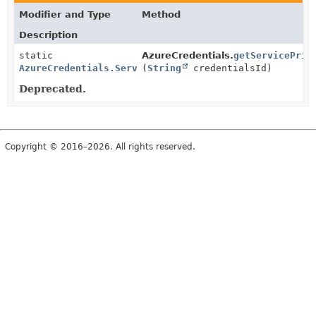
Modifier and Type
Method
Description
static
AzureCredentials.
getServicePrin
AzureCredentials.ServicePrincipal
(
String
credentialsId)
Deprecated.
Copyright © 2016–2026. All rights reserved.