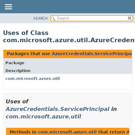
SEARCH
OVERVIEW
PACKAGE
Uses of Class
CLASS
com.microsoft.azure.util.AzureCredent
USE
TREE
Packages that use
AzureCredentials.ServicePrincipal
DEPRECATED
Package
INDEX
Description
HELP
com.microsoft.azure.util
Uses of
AzureCredentials.ServicePrincipal
in
com.microsoft.azure.util
Methods in
com.microsoft.azure.util
that return
Azu