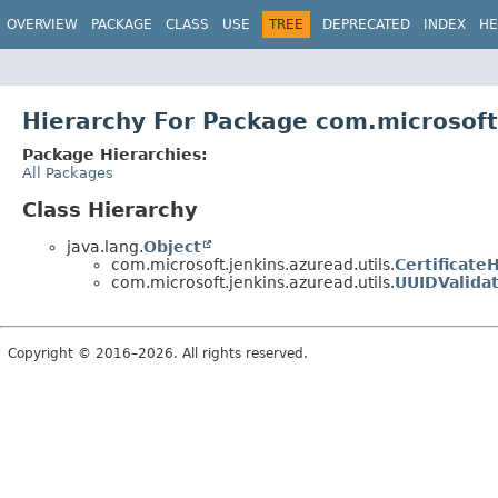
OVERVIEW
PACKAGE
CLASS
USE
TREE
DEPRECATED
INDEX
HE
Hierarchy For Package com.microsoft.
Package Hierarchies:
All Packages
Class Hierarchy
java.lang.
Object
com.microsoft.jenkins.azuread.utils.
Certificate
com.microsoft.jenkins.azuread.utils.
UUIDValida
Copyright © 2016–2026. All rights reserved.