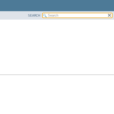
SEARCH