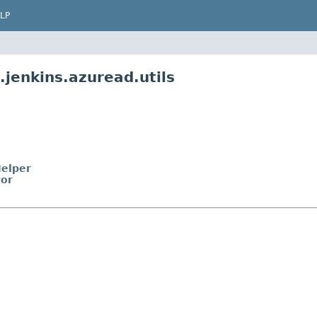
LP
jenkins.azuread.utils
Helper
tor