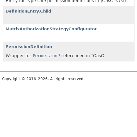
Entry for type-safe permission definitions in JCasC YAML.
DefinitionEntry.Child
MatrixAuthorizationStrategyConfigurator
PermissionDefinition
Wrapper for
Permission
referenced in JCasC
Copyright © 2016–2026. All rights reserved.