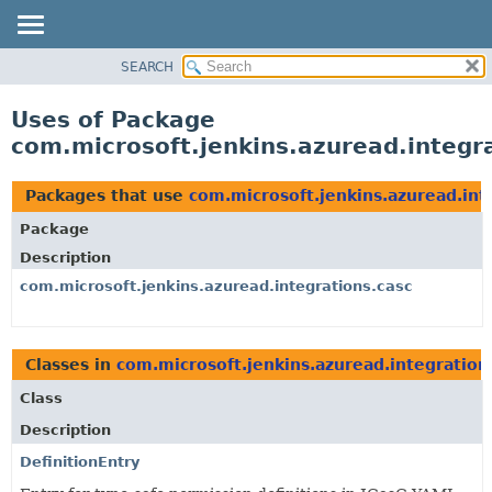
SEARCH
OVERVIEW
PACKAGE
Uses of Package
CLASS
com.microsoft.jenkins.azuread.integr
USE
TREE
Packages that use
com.microsoft.jenkins.azuread.int
DEPRECATED
Package
INDEX
Description
HELP
com.microsoft.jenkins.azuread.integrations.casc
Classes in
com.microsoft.jenkins.azuread.integration
Class
Description
DefinitionEntry