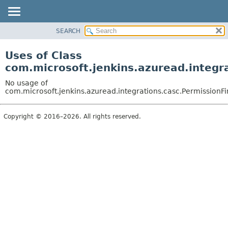
SEARCH
OVERVIEW
PACKAGE
Uses of Class
CLASS
com.microsoft.jenkins.azuread.integr
USE
No usage of
TREE
com.microsoft.jenkins.azuread.integrations.casc.PermissionF
DEPRECATED
Copyright © 2016–2026. All rights reserved.
INDEX
HELP