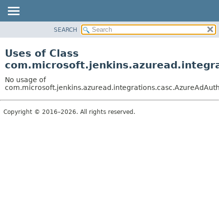
SEARCH
OVERVIEW
PACKAGE
Uses of Class
CLASS
com.microsoft.jenkins.azuread.integ
USE
No usage of
TREE
com.microsoft.jenkins.azuread.integrations.casc.AzureAdAut
DEPRECATED
Copyright © 2016–2026. All rights reserved.
INDEX
HELP