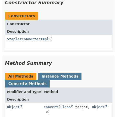
Constructor Summary
Constructors
Constructor
Description
StaplerConverterImpl
()
Method Summary
All Methods
Instance Methods
Concrete Methods
Modifier and Type
Method
Description
Object
convert
(
Class
target,
Object
o)