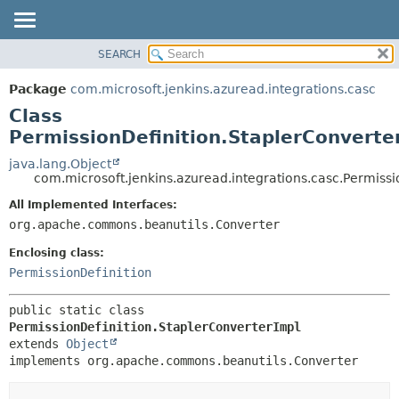
SEARCH
OVERVIEW
SUMMARY:
NESTED
PACKAGE
Package
com.microsoft.jenkins.azuread.integrations.casc
FIELD
CLASS
Class
CONSTR
USE
PermissionDefinition.StaplerConverte
METHOD
TREE
java.lang.Object
com.microsoft.jenkins.azuread.integrations.casc.Permissi
DEPRECATED
DETAIL:
All Implemented Interfaces:
INDEX
FIELD
org.apache.commons.beanutils.Converter
HELP
CONSTR
Enclosing class:
METHOD
PermissionDefinition
public static class 
PermissionDefinition.StaplerConverterImpl
extends 
Object
implements org.apache.commons.beanutils.Converter