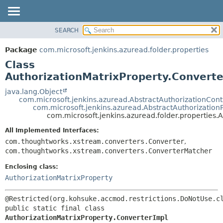
SEARCH
OVERVIEW
SUMMARY:
NESTED
PACKAGE
Package
com.microsoft.jenkins.azuread.folder.properties
FIELD
CLASS
Class
CONSTR
USE
AuthorizationMatrixProperty.Converte
METHOD
TREE
java.lang.Object
com.microsoft.jenkins.azuread.AbstractAuthorizationCon
DEPRECATED
DETAIL:
com.microsoft.jenkins.azuread.AbstractAuthorization
com.microsoft.jenkins.azuread.folder.properties.
INDEX
FIELD
HELP
CONSTR
All Implemented Interfaces:
com.thoughtworks.xstream.converters.Converter
,
METHOD
com.thoughtworks.xstream.converters.ConverterMatcher
Enclosing class:
AuthorizationMatrixProperty
public static final class 
AuthorizationMatrixProperty.ConverterImpl