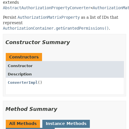
extends 
AbstractAuthorizationPropertyConverter
<
AuthorizationMa
Persist
AuthorizationMatrixProperty
as a list of IDs that
represent
AuthorizationContainer.getGrantedPermissions()
.
Constructor Summary
Constructors
Constructor
Description
ConverterImpl
()
Method Summary
All Methods
Instance Methods