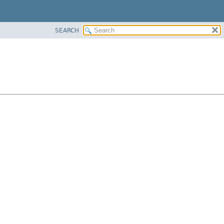
SEARCH