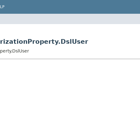
LP
rizationProperty.DslUser
perty.DslUser