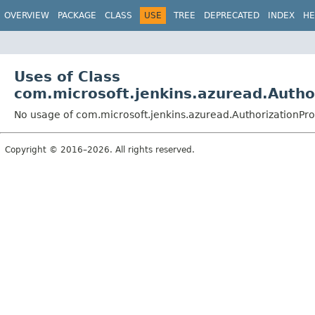
OVERVIEW
PACKAGE
CLASS
USE
TREE
DEPRECATED
INDEX
HE
Uses of Class
com.microsoft.jenkins.azuread.Autho
No usage of com.microsoft.jenkins.azuread.AuthorizationPro
Copyright © 2016–2026. All rights reserved.