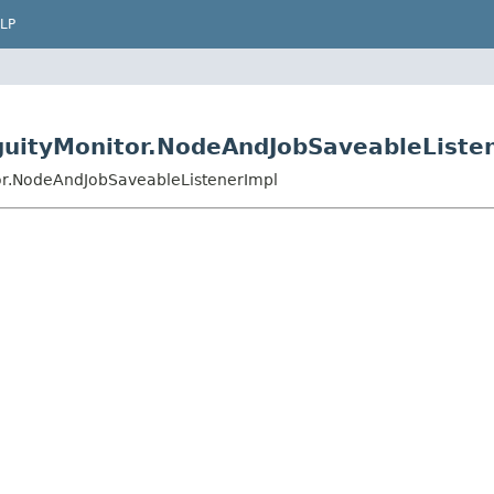
LP
guityMonitor.NodeAndJobSaveableListe
or.NodeAndJobSaveableListenerImpl