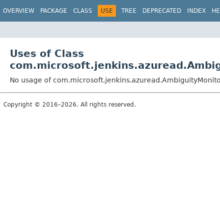
OVERVIEW
PACKAGE
CLASS
USE
TREE
DEPRECATED
INDEX
HE
Uses of Class
com.microsoft.jenkins.azuread.Ambi
No usage of com.microsoft.jenkins.azuread.AmbiguityMonit
Copyright © 2016–2026. All rights reserved.