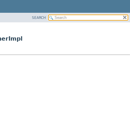
SEARCH
nerImpl