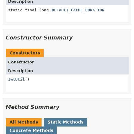
Description
static final long
DEFAULT_CACHE_DURATION
Constructor Summary
Constructors
Constructor
Description
JwtUtil
()
Method Summary
All Methods
Static Methods
Concrete Methods