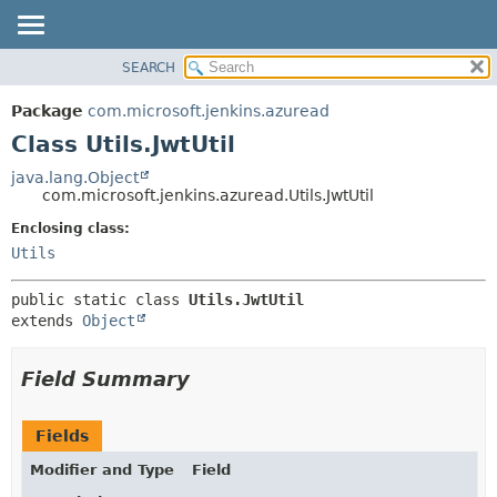
SEARCH
OVERVIEW
SUMMARY:
NESTED
PACKAGE
Package
com.microsoft.jenkins.azuread
FIELD
CLASS
Class Utils.JwtUtil
CONSTR
USE
java.lang.Object
METHOD
com.microsoft.jenkins.azuread.Utils.JwtUtil
TREE
DEPRECATED
Enclosing class:
DETAIL:
Utils
INDEX
FIELD
HELP
CONSTR
public static class 
Utils.JwtUtil
METHOD
extends 
Object
Field Summary
Fields
Modifier and Type
Field