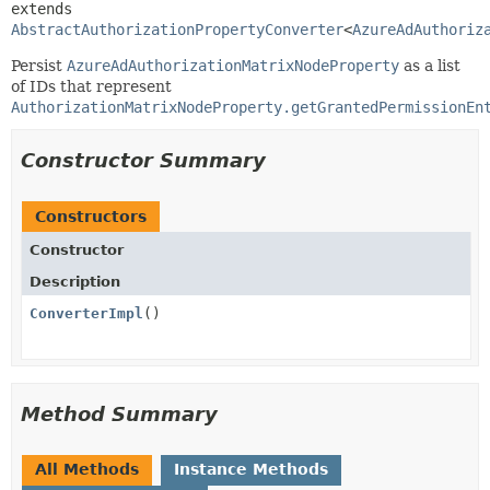
extends 
AbstractAuthorizationPropertyConverter
<
AzureAdAuthoriz
Persist
AzureAdAuthorizationMatrixNodeProperty
as a list
of IDs that represent
AuthorizationMatrixNodeProperty.getGrantedPermissionEn
Constructor Summary
Constructors
Constructor
Description
ConverterImpl
()
Method Summary
All Methods
Instance Methods