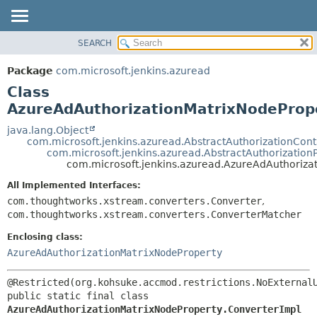
SEARCH
OVERVIEW
SUMMARY:
NESTED
PACKAGE
Package
com.microsoft.jenkins.azuread
FIELD
CLASS
Class
CONSTR
USE
AzureAdAuthorizationMatrixNodeProp
METHOD
TREE
java.lang.Object
com.microsoft.jenkins.azuread.AbstractAuthorizationCon
DEPRECATED
DETAIL:
com.microsoft.jenkins.azuread.AbstractAuthorization
com.microsoft.jenkins.azuread.AzureAdAuthoriza
INDEX
FIELD
HELP
CONSTR
All Implemented Interfaces:
com.thoughtworks.xstream.converters.Converter
,
METHOD
com.thoughtworks.xstream.converters.ConverterMatcher
Enclosing class:
AzureAdAuthorizationMatrixNodeProperty
public static final class 
AzureAdAuthorizationMatrixNodeProperty.ConverterImpl