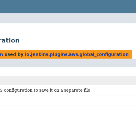
ration
on
used by
io.jenkins.plugins.aws.global_configuration
 configuration to save it on a separate file