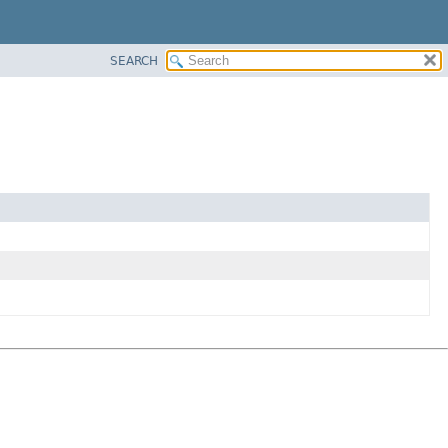
SEARCH