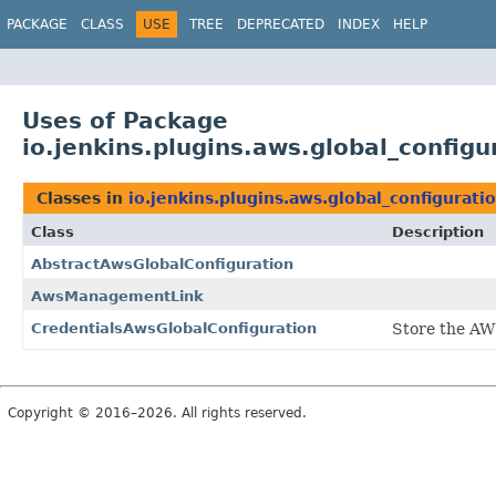
PACKAGE
CLASS
USE
TREE
DEPRECATED
INDEX
HELP
Uses of Package
io.jenkins.plugins.aws.global_configu
Classes in
io.jenkins.plugins.aws.global_configurati
Class
Description
AbstractAwsGlobalConfiguration
AwsManagementLink
CredentialsAwsGlobalConfiguration
Store the AWS
Copyright © 2016–2026. All rights reserved.