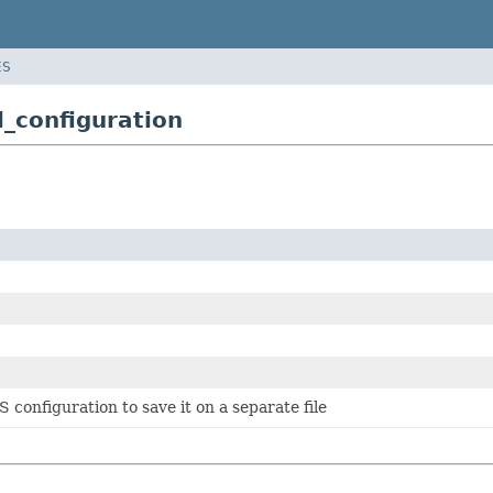
ES
l_configuration
 configuration to save it on a separate file