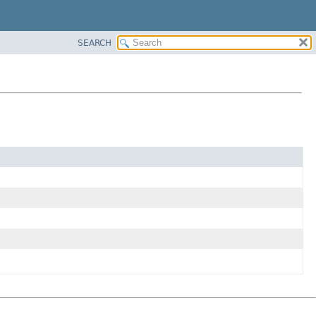
SEARCH