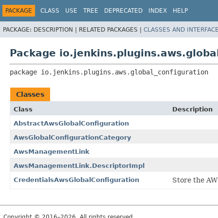
PACKAGE
CLASS
USE
TREE
DEPRECATED
INDEX
HELP
PACKAGE:
DESCRIPTION |
RELATED PACKAGES |
CLASSES AND INTERFAC
Package io.jenkins.plugins.aws.globa
package 
io.jenkins.plugins.aws.global_configuration
Classes
Class
Description
AbstractAwsGlobalConfiguration
AwsGlobalConfigurationCategory
AwsManagementLink
AwsManagementLink.DescriptorImpl
CredentialsAwsGlobalConfiguration
Store the AWS
Copyright © 2016–2026. All rights reserved.